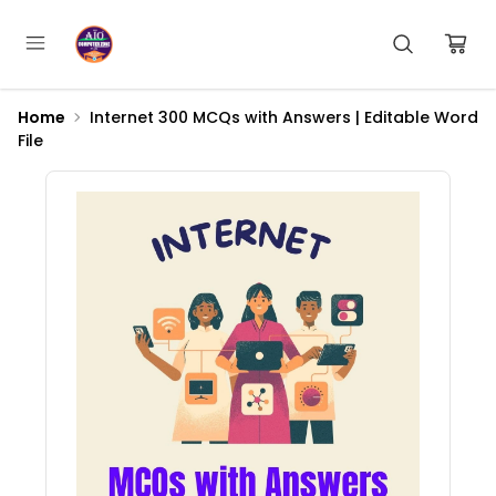
Home
Internet 300 MCQs with Answers | Editable Word
File