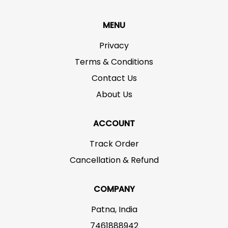
MENU
Privacy
Terms & Conditions
Contact Us
About Us
ACCOUNT
Track Order
Cancellation & Refund
COMPANY
Patna, India
7461888942