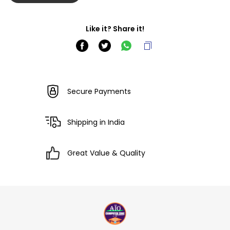
Like it? Share it!
Secure Payments
Shipping in India
Great Value & Quality