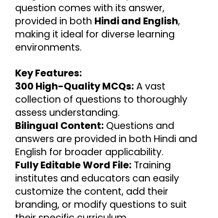
question comes with its answer, 
provided in both 
Hindi and English
, 
making it ideal for diverse learning 
environments.
Key Features:
300 High-Quality MCQs:
 A vast 
collection of questions to thoroughly 
assess understanding.
Bilingual Content:
 Questions and 
answers are provided in both Hindi and 
English for broader applicability.
Fully Editable Word File:
 Training 
institutes and educators can easily 
customize the content, add their 
branding, or modify questions to suit 
their specific curriculum.