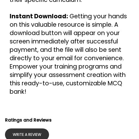
Instant Download:
 Getting your hands 
on this valuable resource is simple. A 
download button will appear on your 
screen immediately after successful 
payment, and the file will also be sent 
directly to your email for convenience.
Empower your training programs and 
simplify your assessment creation with 
this ready-to-use, customizable MCQ 
bank!
Ratings and Reviews
WRITE A REVIEW