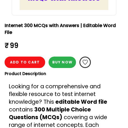
Internet 300 MCQs with Answers | Editable Word
File
₹ 99
ADD TO CART
BUY NOW
Product Description
Looking for a comprehensive and 
flexible resource to test internet 
knowledge? This 
editable Word file
contains 
300 Multiple Choice 
Questions (MCQs)
 covering a wide 
range of internet concepts. Each 