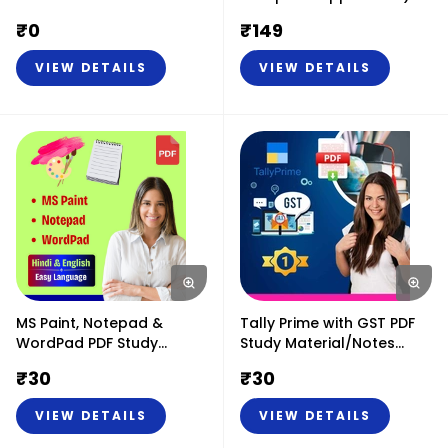
PDF Study Material or
₹
0
₹
149
Notes (Hindi & English)
VIEW DETAILS
VIEW DETAILS
MS Paint, Notepad &
Tally Prime with GST PDF
WordPad PDF Study
Study Material/Notes
Material or Notes (Hindi &
(Hindi & English)
₹
30
₹
30
English)
VIEW DETAILS
VIEW DETAILS