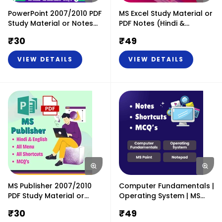
PowerPoint 2007/2010 PDF
MS Excel Study Material or
Study Material or Notes
PDF Notes (Hindi &
(Hindi & English)
English)
₹
30
₹
49
VIEW DETAILS
VIEW DETAILS
MS Publisher 2007/2010
Computer Fundamentals |
PDF Study Material or
Operating System | MS
Notes (Hindi & English)
Paint & Notepad PDF
₹
30
₹
49
Study Material or Notes