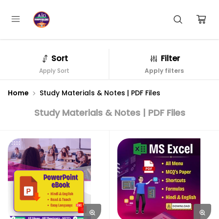
Sort
Filter
Apply Sort
Apply filters
Home
Study Materials & Notes | PDF Files
Study Materials & Notes | PDF Files