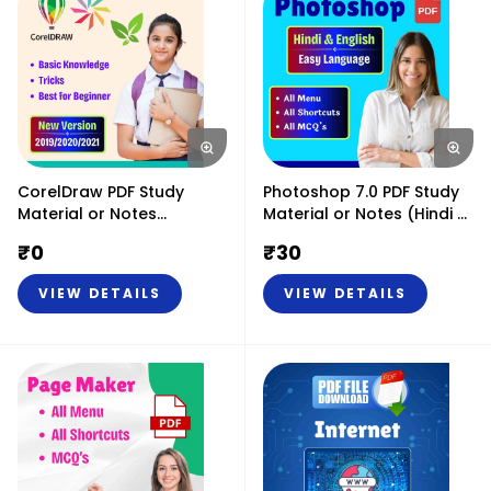
CorelDraw PDF Study
Photoshop 7.0 PDF Study
Material or Notes
Material or Notes (Hindi &
2019/2020/2021 (Hindi &
English)
₹
0
₹
30
English) - Basic & Tricks
VIEW DETAILS
VIEW DETAILS