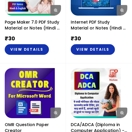
Page Maker 7.0 PDF Study
Internet PDF Study
Material or Notes (Hindi &
Material or Notes (Hindi &
English)
English)
₹
30
₹
30
VIEW DETAILS
VIEW DETAILS
OMR Question Paper
DCA/ADCA (Diploma in
Creator
Computer Application) -