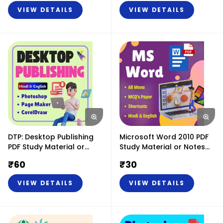
(Hindi & English)
VIEW DETAILS
VIEW DETAILS
DTP: Desktop Publishing
Microsoft Word 2010 PDF
PDF Study Material or
Study Material or Notes
Notes (Hindi & English)
(Hindi & English)
₹
60
₹
30
VIEW DETAILS
VIEW DETAILS