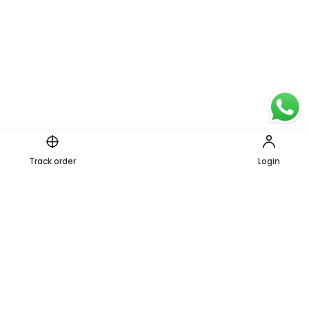
Page 1 of 1
Track order
Login
1
PREVIOUS
NEXT
Secure Payments
Shipping in India