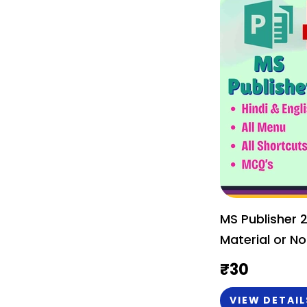
MS Publisher 
Material or No
₹
30
VIEW DETAIL