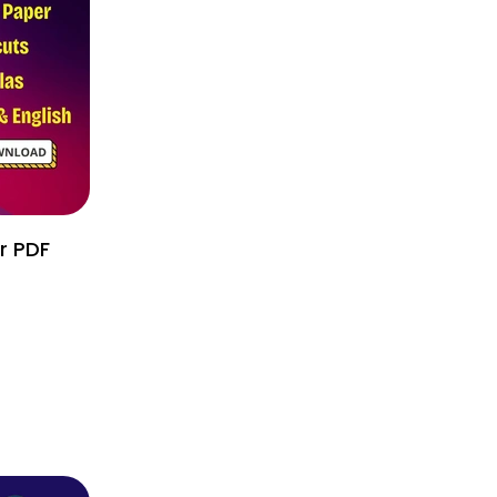
r PDF