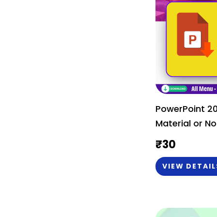
PowerPoint 2
Material or No
₹
30
VIEW DETAIL