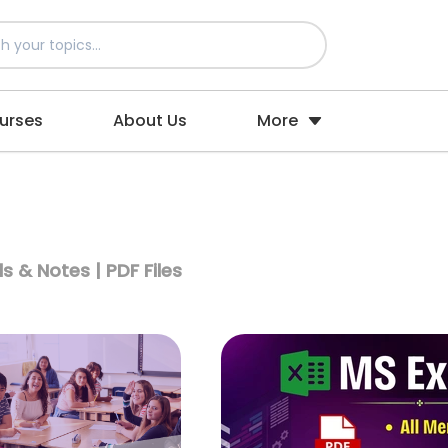
urses
About Us
More
s & Notes | PDF Files