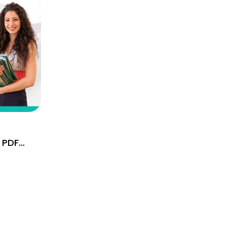
 PDF
Hindi &