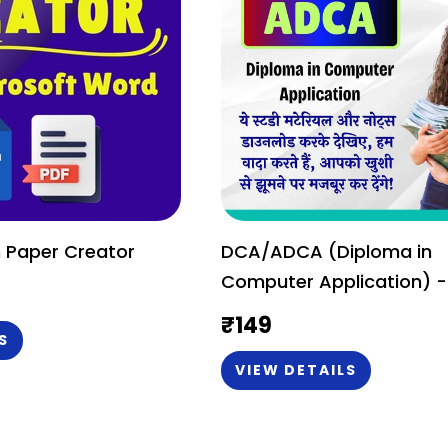
 Paper Creator
DCA/ADCA (Diploma in
Computer Application) -
Study Material or Notes (
₹
149
English)
S
VIEW DETAILS