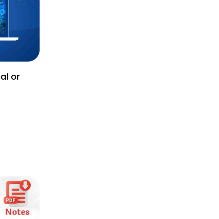
al or