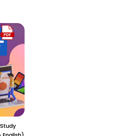
 Study
& English)