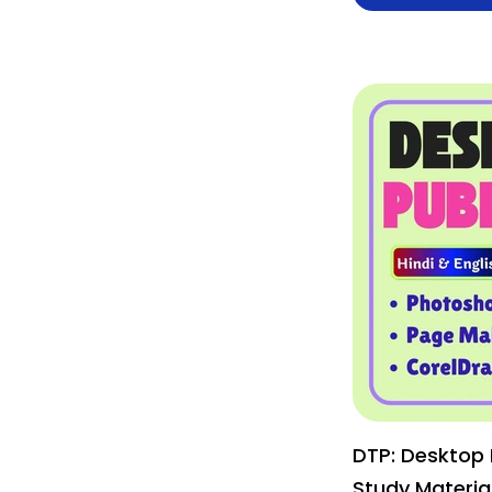
DTP: Desktop 
Study Material