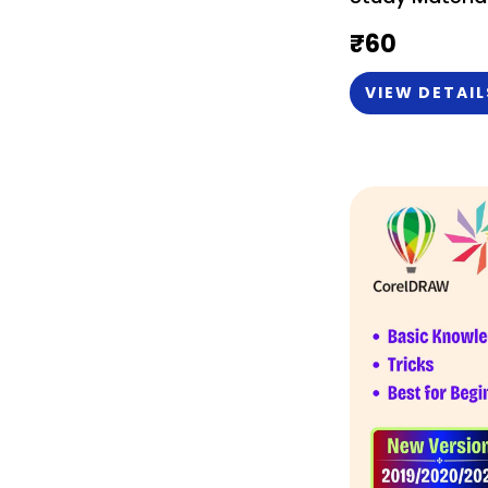
English)
₹
60
VIEW DETAIL