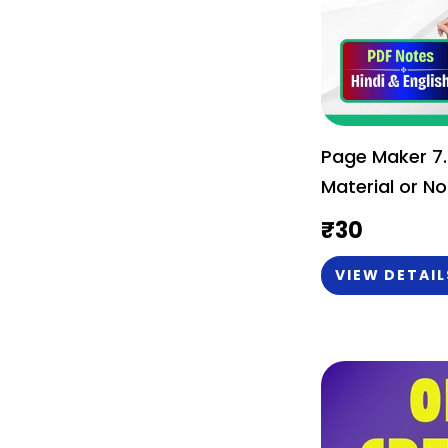
Page Maker 7.
Material or No
₹
30
VIEW DETAIL