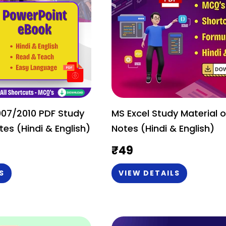
007/2010 PDF Study
MS Excel Study Material o
tes (Hindi & English)
Notes (Hindi & English)
₹
49
S
VIEW DETAILS