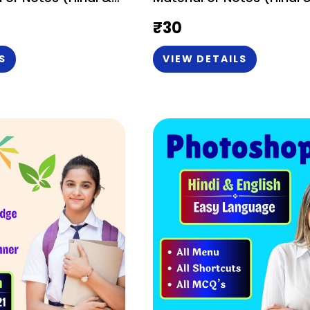
₹
30
S
VIEW DETAILS