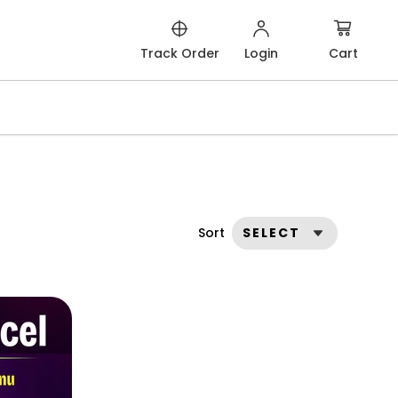
Cart
Track Order
Login
Sort
SELECT