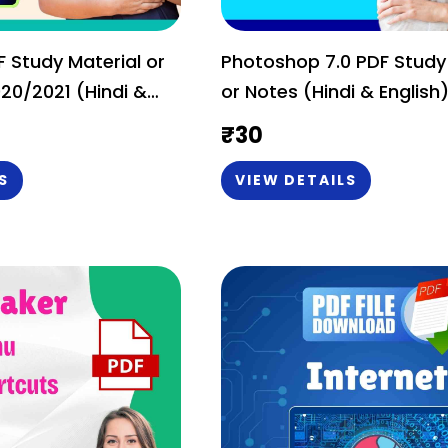
 Study Material or
Photoshop 7.0 PDF Study
20/2021 (Hindi &
or Notes (Hindi & English
ic & Tricks
₹
30
S
VIEW DETAILS