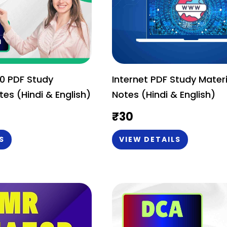
0 PDF Study
Internet PDF Study Materi
tes (Hindi & English)
Notes (Hindi & English)
₹
30
S
VIEW DETAILS