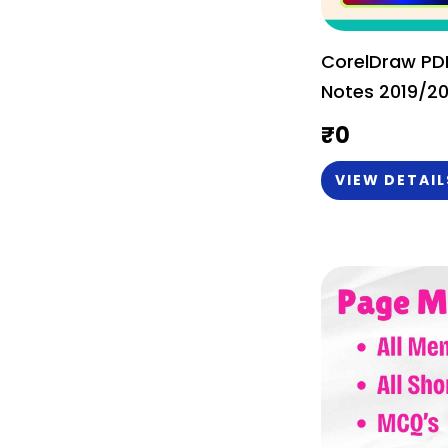
CorelDraw PDF
Notes 2019/20
English) - Bas
₹
0
VIEW DETAIL