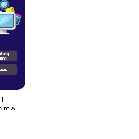
 |
ial or