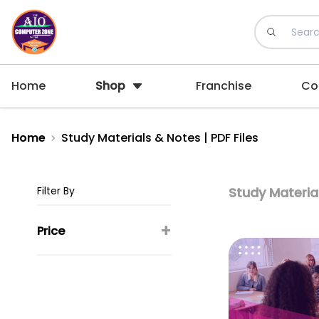
Home
Shop
Franchise
Co
Home
Study Materials & Notes | PDF Files
Filter By
Study Material
+
Price