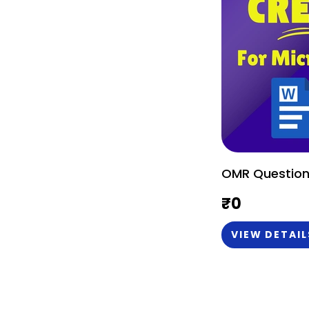
OMR Question
₹
0
VIEW DETAIL