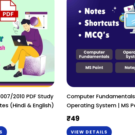
2007/2010 PDF Study
Computer Fundamentals
tes (Hindi & English)
Operating System | MS Paint &
Notepad PDF Study Mater
₹
49
Notes (Hindi & English)
S
VIEW DETAILS