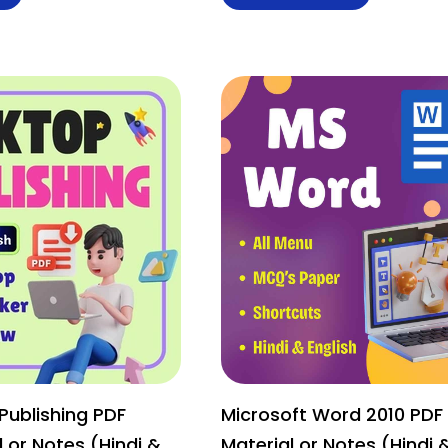
Publishing PDF
Microsoft Word 2010 PDF
 or Notes (Hindi &
Material or Notes (Hindi 