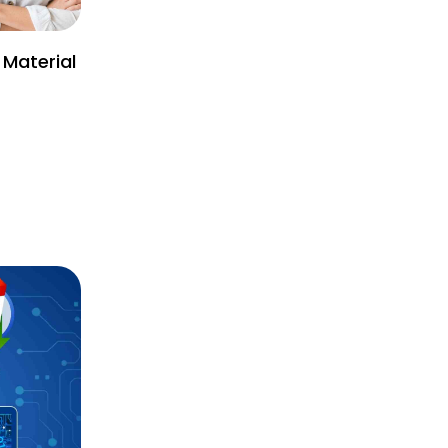
 Material
)